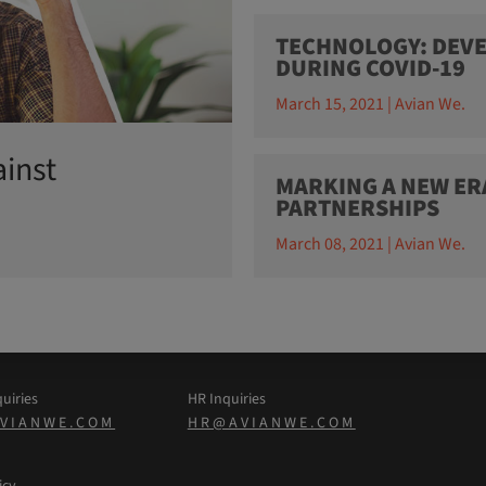
TECHNOLOGY: DEVE
DURING COVID-19
March 15, 2021 | Avian We.
ainst
MARKING A NEW ER
PARTNERSHIPS
March 08, 2021 | Avian We.
uiries
HR Inquiries
VIANWE.COM
HR@AVIANWE.COM
icy