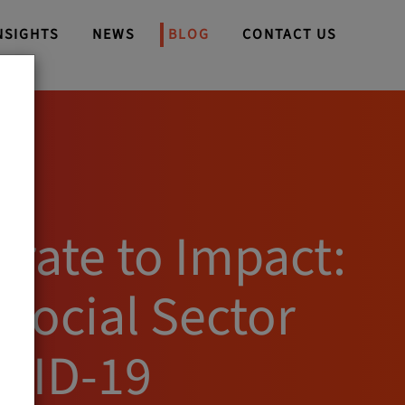
NSIGHTS
NEWS
BLOG
CONTACT US
orate to Impact:
 Social Sector
VID-19