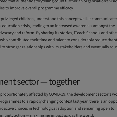
reed that authentic storytelling could further an organisation’s vis
lies to improve overall programme efficacy.
rprivileged children, understood this concept well. It communicated
’s education crisis, leading to an increased awareness amongst the
advocacy and reform. By sharing its stories, iTeach Schools and othe
ho contributed their time and talent to considerably reduce the st
led to stronger relationships with its stakeholders and eventually ro
ent sector — together
sproportionately affected by COVID-19, the development sector’s wo
programmes to a rapidly changing context last year, there is an opp
proactive choices in technological adoption and remaining open to
ommunity action — maximising impact across the world.