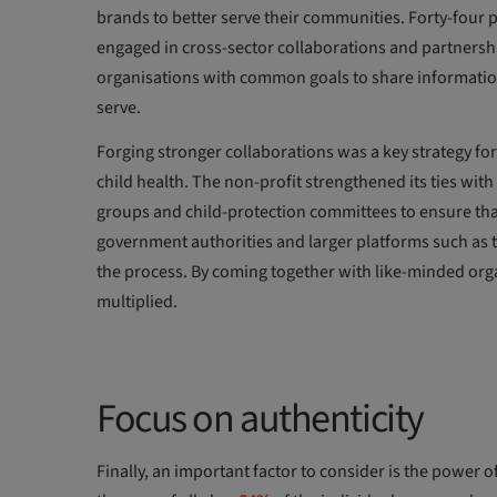
brands to better serve their communities. Forty-four
engaged in cross-sector collaborations and partnershi
organisations with common goals to share information
serve.
Forging stronger collaborations was a key strategy fo
child health. The non-profit strengthened its ties w
groups and child-protection committees to ensure that
government authorities and larger platforms such as 
the process. By coming together with like-minded org
multiplied.
Focus on authenticity
Finally, an important factor to consider is the power 