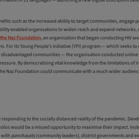
formation in 11 languages — launching a new digital touchpoint be
fits such as the increased ability to target communities, engage 
bility enabled organisations to widen reach and expand networks, 
the Naz Foundation
, an organisation that began conducting HIV an
ms. For its Young People’s Initiative (YPI) program — which seeks 
disadvantaged communities — the organisation conducted online li
 pressure. By democratising vital knowledge from the limitations of 
e, the Naz Foundation could communicate with a much wider audienc
 responding to the socially distanced reality of the pandemic. Dev
n silos would be a missed opportunity to maximise their impact. Inst
g with
panchayats
(community leaders), district governments and e