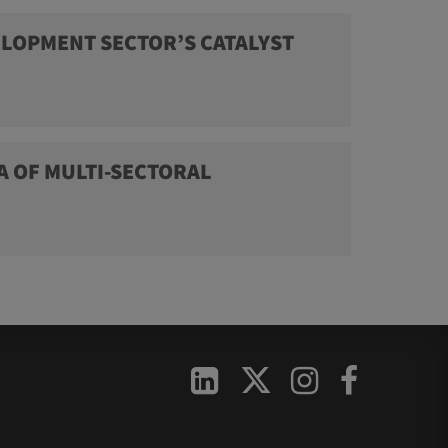
LOPMENT SECTOR’S CATALYST
A OF MULTI-SECTORAL


