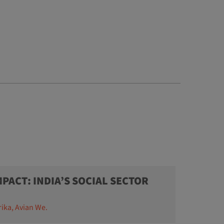
PACT: INDIA’S SOCIAL SECTOR
rika, Avian We.