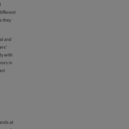
d
ifferent
s they
al and
ers’
ly with
nors in
act
ands at