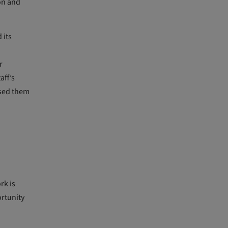
ion and
 its
r
aff’s
used them
rk is
ortunity