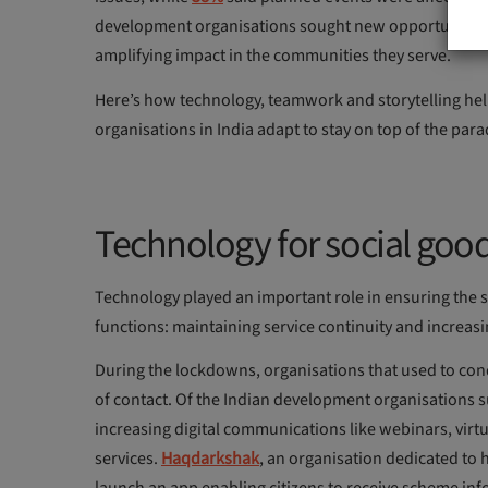
development organisations sought new opportunities to
amplifying impact in the communities they serve.
Here’s how technology, teamwork and storytelling he
organisations in India adapt to stay on top of the para
Technology for social goo
Technology played an important role in ensuring the
functions: maintaining service continuity and increasi
During the lockdowns, organisations that used to cond
of contact. Of the Indian development organisations 
increasing digital communications like webinars, virt
services.
Haqdarkshak
, an organisation dedicated to 