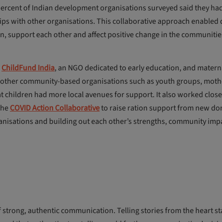
 percent of Indian development organisations surveyed said they ha
ps with other organisations. This collaborative approach enabled d
, support each other and affect positive change in the communitie
r
ChildFund India
, an NGO dedicated to early education, and matern
ith other community-based organisations such as youth groups, moth
 children had more local avenues for support. It also worked close
the
COVID Action Collaborative
to raise ration support from new do
anisations and building out each other’s strengths, community imp
of strong, authentic communication. Telling stories from the heart st