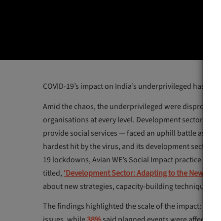
COVID-19’s impact on India’s underprivileged has bee
Amid the chaos, the underprivileged were disproportion
organisations at every level. Development sectors acr
provide social services — faced an uphill battle as the
hardest hit by the virus, and its development sector 
19 lockdowns, Avian WE’s Social Impact practice recen
titled,
‘Development Sector: Adapting to the New Ecos
about new strategies, capacity-building techniques an
The findings highlighted the scale of the impact:
44%
o
issues, while
38%
said planned events were affected a