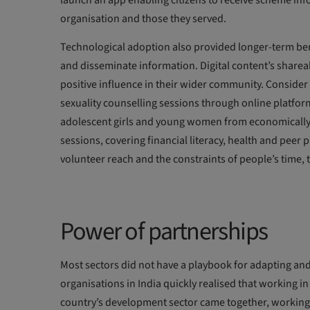
launch an app enabling citizens to receive scheme in
organisation and those they served.
Technological adoption also provided longer-term bene
and disseminate information. Digital content’s sharea
positive influence in their wider community. Consider
sexuality counselling sessions through online platfor
adolescent girls and young women from economically 
sessions, covering financial literacy, health and peer
volunteer reach and the constraints of people’s tim
Power of partnerships
Most sectors did not have a playbook for adapting and
organisations in India quickly realised that working i
country’s development sector came together, workin