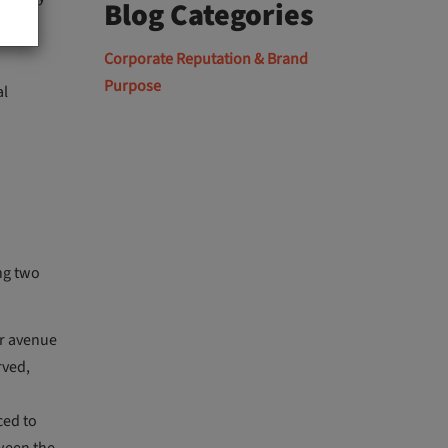
Blog Categories
oals,
Corporate Reputation & Brand
Purpose
al
ng two
er avenue
rved,
ced to