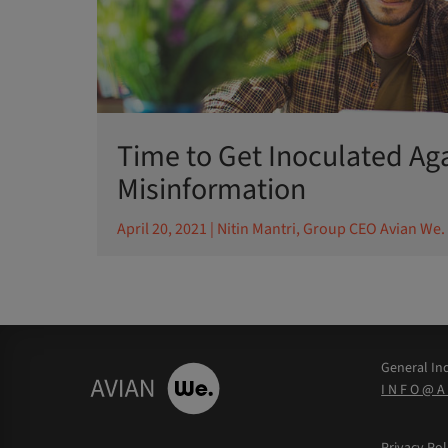
Time to Get Inoculated Ag
Misinformation
April 20, 2021
| Nitin Mantri, Group CEO Avian We.
General Inq
INFO@A
Privacy Pol