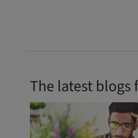
The latest blogs