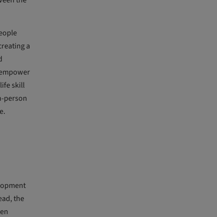
tween the
people
creating a
d
to empower
fe skill
in-person
e.
elopment
ead, the
ven