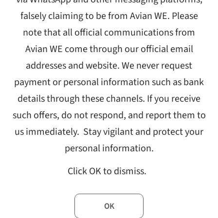
falsely claiming to be from Avian WE. Please
note that all official communications from
Avian WE come through our official email
addresses and website. We never request
payment or personal information such as bank
n unparalleled.
details through these channels. If you receive
ally affected, while limited physical contact created hurdles for s
such offers, do not respond, and report them to
oss the globe — organisations working to address poverty, inequali
us immediately. Stay vigilant and protect your
y scrambled to continue their vital work. India was one of the countr
experienced similar problems. To better understand the aftermath o
personal information.
tly surveyed and interviewed development sector individuals for a 
Click OK to dismiss.
ystem in the COVID-19 Era’
. The report also sought to gather infor
d organisational challenges to enable knowledge sharing within th
f industry professionals said the pandemic caused programme del
OK
s well. Despite the upheaval, these professionals remained resilien