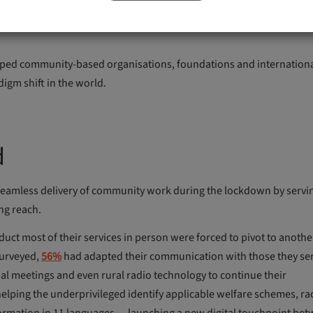
 increase collaboration and utilised technology to further their g
lped community-based organisations, foundations and internation
digm shift in the world.
d
 seamless delivery of community work during the lockdown by servi
ng reach.
uct most of their services in person were forced to pivot to anoth
surveyed,
56%
had adapted their communication with those they se
ual meetings and even rural radio technology to continue their
helping the underprivileged identify applicable welfare schemes, ra