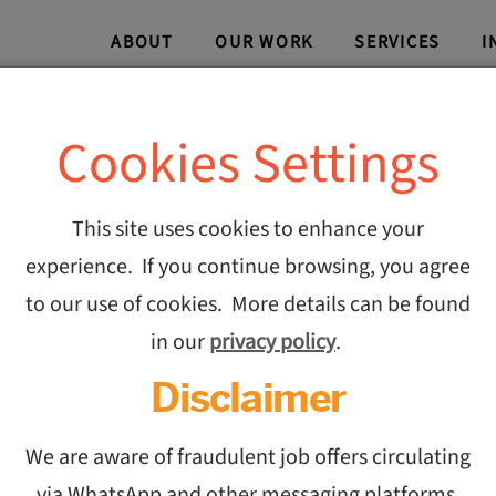
ABOUT
OUR WORK
SERVICES
I
Cookies Settings
This site uses cookies to enhance your
experience. If you continue browsing, you agree
Collab
to our use of cookies. More details can be found
in our
privacy policy
.
India’s
Disclaimer
and CO
We are aware of fraudulent job offers circulating
via WhatsApp and other messaging platforms,