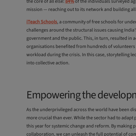
the core of all else:
84%
of the individuals surveyed ag
mission — reaching out to its network and building al
iTeach Schools
, a community of free schools for unde
challenges around the structural issues causing India
government and the public. This, in turn, resulted in 
organisations benefited from hundreds of volunteers w
workload during the crisis. In this case, storytelling 
into collective action.
Empowering the developm
As the underprivileged across the world have been di
more crucial than ever. While the sector had to adapt 
this year for systemic change and reform. By making 
collaboration, we can unleash the full potential of c