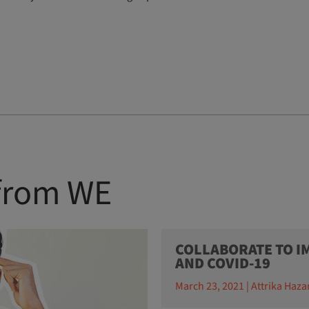
 from WE
COLLABORATE TO IM
AND COVID-19
March 23, 2021 | Attrika Haza