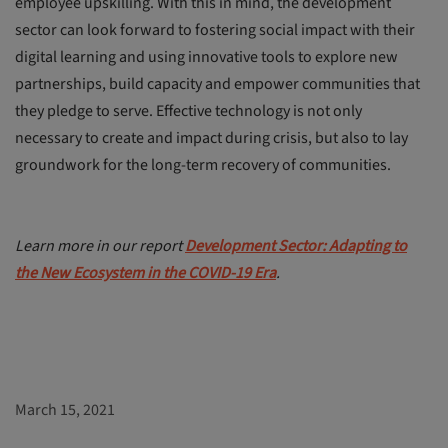
employee upskilling. With this in mind, the development
sector can look forward to fostering social impact with their
digital learning and using innovative tools to explore new
partnerships, build capacity and empower communities that
they pledge to serve. Effective technology is not only
necessary to create and impact during crisis, but also to lay
groundwork for the long-term recovery of communities.
Learn more in our report
Development Sector: Adapting to
the New Ecosystem in the COVID-19 Era
.
March 15, 2021