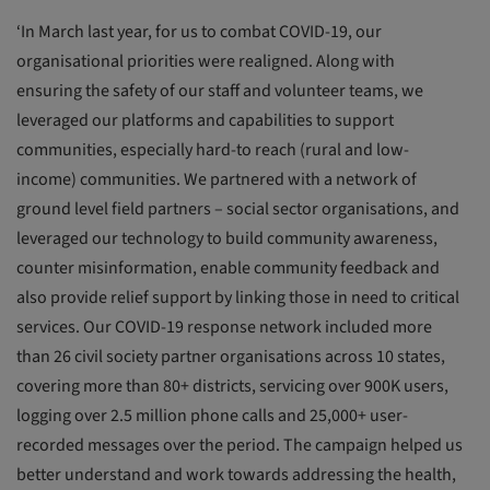
‘In March last year, for us to combat COVID-19, our
organisational priorities were realigned. Along with
ensuring the safety of our staff and volunteer teams, we
leveraged our platforms and capabilities to support
communities, especially hard-to reach (rural and low-
income) communities. We partnered with a network of
ground level field partners – social sector organisations, and
leveraged our technology to build community awareness,
counter misinformation, enable community feedback and
also provide relief support by linking those in need to critical
services. Our COVID-19 response network included more
than 26 civil society partner organisations across 10 states,
covering more than 80+ districts, servicing over 900K users,
logging over 2.5 million phone calls and 25,000+ user-
recorded messages over the period. The campaign helped us
better understand and work towards addressing the health,