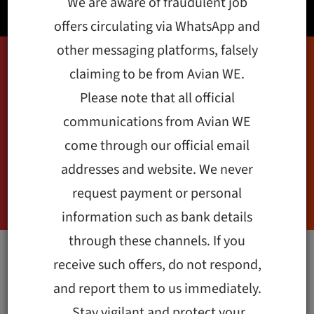
We are aware of fraudulent job
offers circulating via WhatsApp and
other messaging platforms, falsely
claiming to be from Avian WE.
Technology:
Please note that all official
Development
communications from Avian WE
come through our official email
Sector’s Catalyst
addresses and website. We never
during COVID-19
request payment or personal
information such as bank details
through these channels. If you
receive such offers, do not respond,
Technology became a
and report them to us immediately.
stronger catalyst of
Stay vigilant and protect your