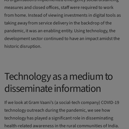
measures and closed offices, staff were required to work
from home. Instead of viewing investments in digital tools as
taking away from service delivery in the backdrop of the
pandemic, it was an enabling entity. Using technology, the
development sector continued to have an impact amidst the
historic disruption.
Technology as a medium to
disseminate information
If we look at Gram Vaani’s (a social-tech company) COVID-19
technology outreach during the pandemic, we see how
technology has played a significant role in disseminating
health-related awareness in the rural communities of India.