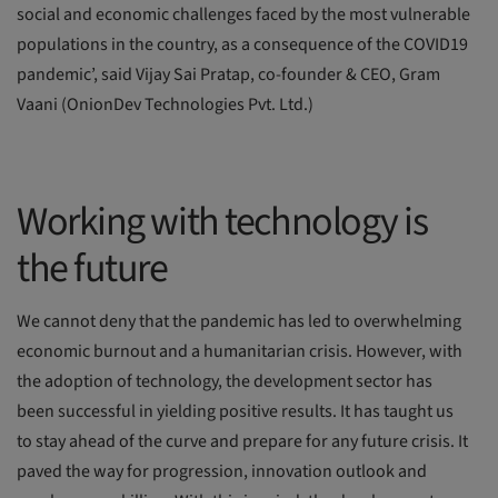
social and economic challenges faced by the most vulnerable
populations in the country, as a consequence of the COVID19
pandemic’, said Vijay Sai Pratap, co-founder & CEO, Gram
Vaani (OnionDev Technologies Pvt. Ltd.)
Working with technology is
the future
We cannot deny that the pandemic has led to overwhelming
economic burnout and a humanitarian crisis. However, with
the adoption of technology, the development sector has
been successful in yielding positive results. It has taught us
to stay ahead of the curve and prepare for any future crisis. It
paved the way for progression, innovation outlook and