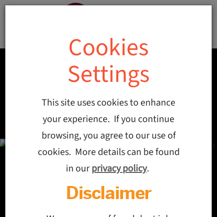
Cookies
Settings
This site uses cookies to enhance
your experience. If you continue
browsing, you agree to our use of
cookies. More details can be found
in our
privacy policy
.
Disclaimer