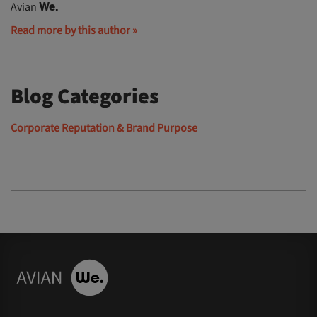
Avian
We.
Read more by this author »
Blog Categories
Corporate Reputation & Brand Purpose