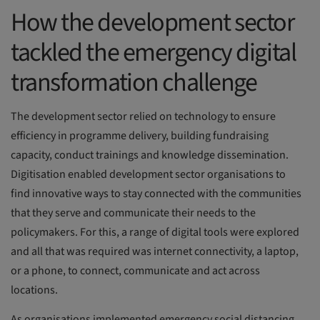
How the development sector
tackled the emergency digital
transformation challenge
The development sector relied on technology to ensure
efficiency in programme delivery, building fundraising
capacity, conduct trainings and knowledge dissemination.
Digitisation enabled development sector organisations to
find innovative ways to stay connected with the communities
that they serve and communicate their needs to the
policymakers. For this, a range of digital tools were explored
and all that was required was internet connectivity, a laptop,
or a phone, to connect, communicate and act across
locations.
As organisations implemented emergency social distancing