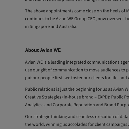
The above appointments come close on the heels of Ma
continues to be Avian WE Group CEO, now oversees b
in Singapore and Australia.
About Avian WE
Avian WE is a leading integrated communications agen
use our gift of communication to move audiences to po
put our people first; we foster our clients for life; an
Public relations is just the beginning for us as Avian
Creative Strategies (in-house brand – EXPD); Public Po
Analytics; and Corporate Reputation and Brand Purpo
Our strategic thinking and seamless execution of dat
the world, winning us accolades for client campaigns a