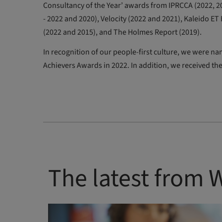
Consultancy of the Year’ awards from IPRCCA (2022, 20
- 2022 and 2020), Velocity (2022 and 2021), Kaleido E
(2022 and 2015), and The Holmes Report (2019).
In recognition of our people-first culture, we wer
Achievers Awards in 2022. In addition, we received the
The latest from 