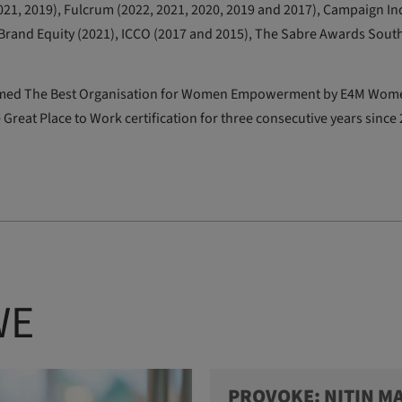
21, 2019), Fulcrum (2022, 2021, 2020, 2019 and 2017), Campaign Ind
T Brand Equity (2021), ICCO (2017 and 2015), The Sabre Awards Sout
e named The Best Organisation for Women Empowerment by E4M Wom
 Great Place to Work certification for three consecutive years since
WE
PROVOKE: NITIN M