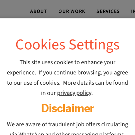
ABOUT
OUR WORK
SERVICES
I
Cookies Settings
Avian 
This site uses cookies to enhance your
experience. If you continue browsing, you agree
Execut
to our use of cookies. More details can be found
in our
privacy policy
.
Roles t
Disclaimer
Contin
We are aware of fraudulent job offers circulating
via WhatsApp and other messaging platforms,