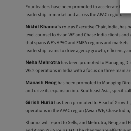
Four leaders have been promoted to accelerate those 
leadership in-market and across the APAC region:
Nikhil Khanna’s
role as Executive Chair, India, has
level counsel to Avian WE and Chase India clients and 
that spans WE’s APAC and EMEA regions and markets. He
leadership teams to drive agency growth, efficiency and
Neha Mehrotra
has been promoted to Managing Direct
WE’s operations in India with a focus on three main ar
Manash Neog
has been promoted to Managing Direct
and drive its expansion into Southeast Asia, specifica
Girish Huria
has been promoted to Head of Growth, A
operations in the APAC region (Avian WE, Chase Indi
Khanna will report to Sells, and Mehrotra, Neog and Hu
and Avian WE Group CEO. The changes are effective imm