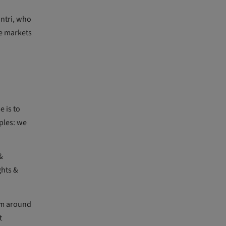
antri, who
e markets
 is to
ples: we
&
ghts &
om around
t