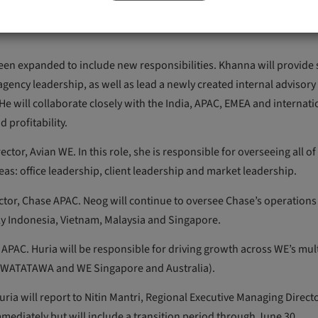
growth opportunities with existing and new clients, cementing the
 been expanded to include new responsibilities. Khanna will provide 
agency leadership, as well as lead a newly created internal advisor
 will collaborate closely with the India, APAC, EMEA and internati
 profitability.
or, Avian WE. In this role, she is responsible for overseeing all of
eas: office leadership, client leadership and market leadership.
or, Chase APAC. Neog will continue to oversee Chase’s operations 
lly Indonesia, Vietnam, Malaysia and Singapore.
PAC. Huria will be responsible for driving growth across WE’s mul
a, WATATAWA and WE Singapore and Australia).
ria will report to Nitin Mantri, Regional Executive Managing Direct
ediately but will include a transition period through June 30.