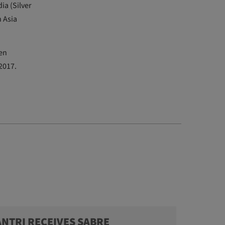
ia (Silver
h Asia
en
 2017.
ANTRI RECEIVES SABRE