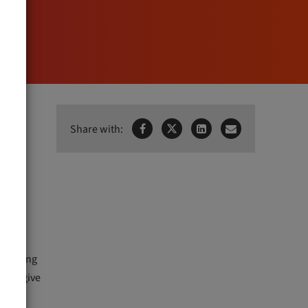
h
Share with:



rforming
ed to give