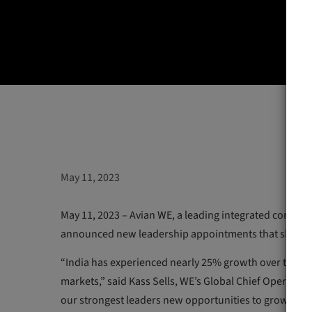
May 11, 2023
May 11, 2023 – Avian WE, a leading integrated commu
announced new leadership appointments that showca
“India has experienced nearly 25% growth over the pa
markets,” said Kass Sells, WE’s Global Chief Operating 
our strongest leaders new opportunities to grow and le