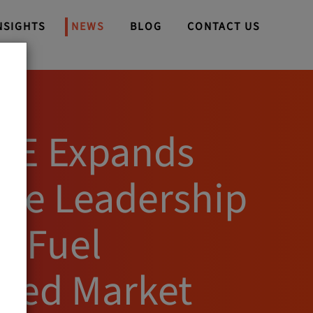
NSIGHTS
NEWS
BLOG
CONTACT US
WE Expands
ive Leadership
o Fuel
ued Market