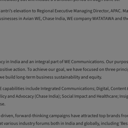
ntri’s elevation to Regional Executive Managing Director, APAC. M
usinesses in Avian WE, Chase India, WE company WATATAWA and th
cy in India and an integral part of WE Communications. Our purpose
sitive action. To achieve our goal, we have focused on three princi
d we build long-term business sustainability and equity.
 WE capabilities include Integrated Communications; Digital, Content 
licy and Advocacy (Chase India); Social Impact and Healthcare; Insi
se.
a-driven, forward-thinking campaigns have attracted top brands fr
t various industry forums both in India and globally, including ‘Bes