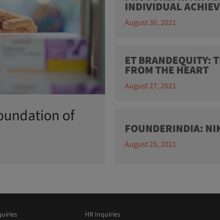
INDIVIDUAL ACHIE
August 30, 2021
ET BRANDEQUITY: T
FROM THE HEART
August 27, 2021
oundation of
FOUNDERINDIA: N
August 25, 2021
uiries
HR Inquiries