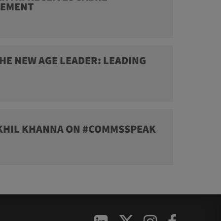
VEMENT
HE NEW AGE LEADER: LEADING
IKHIL KHANNA ON #COMMSSPEAK