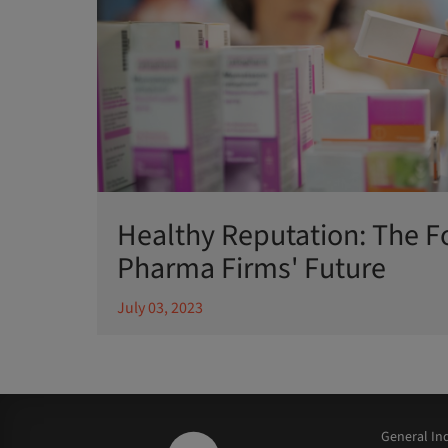
Healthy Reputation: The F
Pharma Firms' Future
July 03, 2023
General Inq