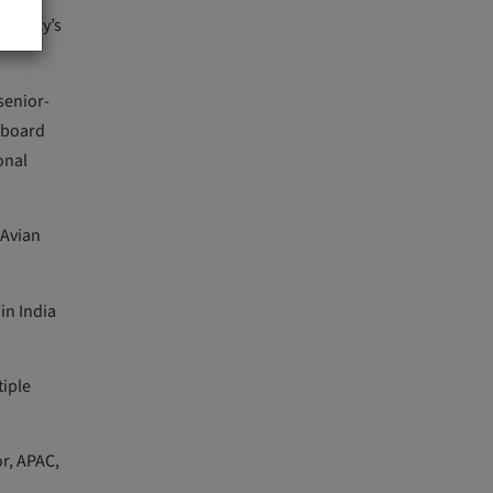
 agency’s
senior-
y board
onal
 Avian
in India
tiple
or, APAC,