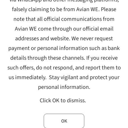
Growt
falsely claiming to be from Avian WE. Please
note that all official communications from
Avian WE come through our official email
addresses and website. We never request
payment or personal information such as bank
details through these channels. If you receive
such offers, do not respond, and report them to
us immediately. Stay vigilant and protect your
personal information.
nications agency and an integral part of WE Communications, today
se the company’s commitment to expansion and future growth.
Click OK to dismiss.
st year and represents one of WE’s fastest-growing and highest-pe
Officer and President of International. “Nitin Mantri and I are pleas
OK
ad their teams and clients in India and across the region.”